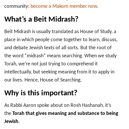
community:
become a Makom member now
.
What’s a Beit Midrash?
Beit Midrash is usually translated as House of Study, a
place in which people come together to learn, discuss,
and debate Jewish texts of all sorts. But the root of
the word “midrash” means searching. When we study
Torah, we’re not just trying to comprehend it
intellectually, but seeking meaning from it to apply in
our lives. Hence, House of Searching.
Why is this important?
As Rabbi Aaron spoke about on Rosh Hashanah, it’s
the
Torah that gives meaning and substance to being
Jewish
.