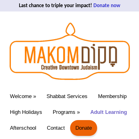
Last chance to triple your impact!
Donate now
Welcome
»
Shabbat Services
Membership
High Holidays
Programs
»
Adult Learning
Afterschool
Contact
Donate