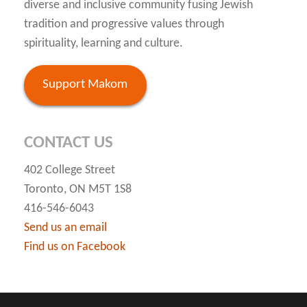
diverse and inclusive community fusing Jewish
tradition and progressive values through
spirituality, learning and culture.
Support Makom
CONTACT US
402 College Street
Toronto, ON M5T 1S8
416-546-6043
Send us an email
Find us on Facebook