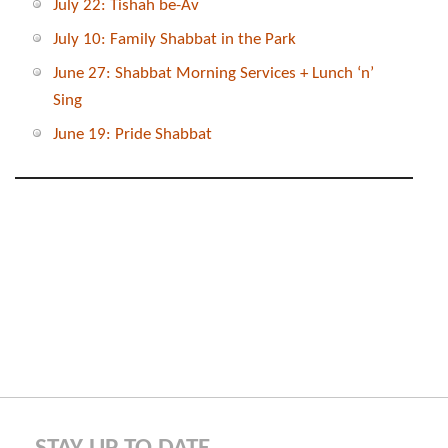
July 22: Tishah be-Av
July 10: Family Shabbat in the Park
June 27: Shabbat Morning Services + Lunch ‘n’
Sing
June 19: Pride Shabbat