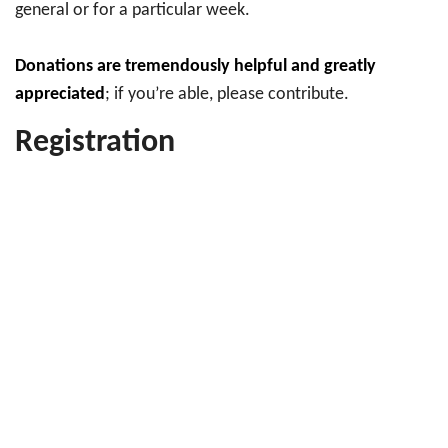
general or for a particular week.
Donations are tremendously helpful and greatly
appreciated
; if you’re able, please contribute.
Registration