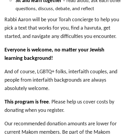
Sit and learn together
– read aloud, ask each other
questions, discuss, debate, and reflect
Rabbi Aaron will be your Torah concierge to help you
pick a text that works for you, find a havruta, get
started, and navigate any difficulties you encounter.
Everyone is welcome, no matter your Jewish
learning background!
And of course, LGBTQ+ folks, interfaith couples, and
people from interfaith backgrounds are always
absolutely welcome.
This program is free
. Please help us cover costs by
donating when you register.
Our recommended donation amounts are lower for
current Makom members. Be part of the Makom