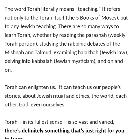
The word Torah literally means “teaching.” It refers
not only to the Torah itself (the 5 Books of Moses), but
to any Jewish teaching. There are so many ways to
learn Torah, whether by reading the parashah (weekly
Torah portion), studying the rabbinic debates of the
Mishnah and Talmud, examining halakhah (Jewish law),
delving into kabbalah (Jewish mysticism), and on and
on.
Torah can enlighten us. It can teach us our people’s
stories, about Jewish ritual and ethics, the world, each
other, God, even ourselves.
Torah – in its fullest sense – is so vast and varied,
there’s definitely something that’s just right for you