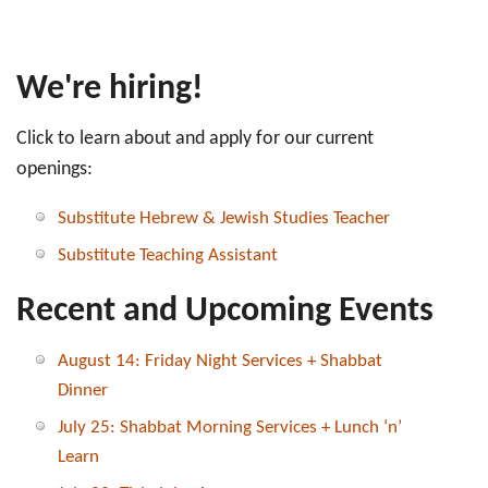
We're hiring!
Click to learn about and apply for our current
openings:
Substitute Hebrew & Jewish Studies Teacher
Substitute Teaching Assistant
Recent and Upcoming Events
August 14: Friday Night Services + Shabbat
Dinner
July 25: Shabbat Morning Services + Lunch ‘n’
Learn