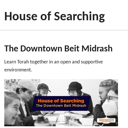
House of Searching
The Downtown Beit Midrash
Learn Torah together in an open and supportive
environment.