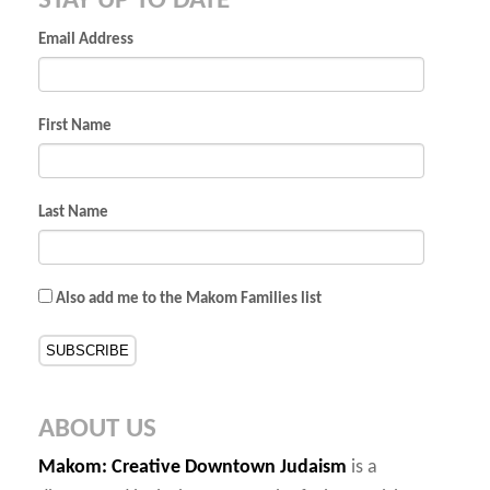
STAY UP TO DATE
Email Address
First Name
Last Name
Also add me to the Makom Families list
ABOUT US
Makom
: Creative Downtown Judaism
is a