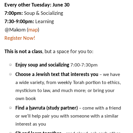
Every other Tuesday: June 30
7:00pm:
Soup & Socializing
7:30-9:00pm:
Learning
@Makom (
map
)
Register Now!
This is not a class
, but a space for you to:
Enjoy soup and socializing
7:00-7:30pm
Choose a Jewish text that interests you
– we have
a wide variety, from weekly Torah portion to ethics,
mysticism to law, and much more; or bring your
own book
Find a
h
avruta (study partner)
– come with a friend
or we’ll help pair you with someone with a similar
interest as you