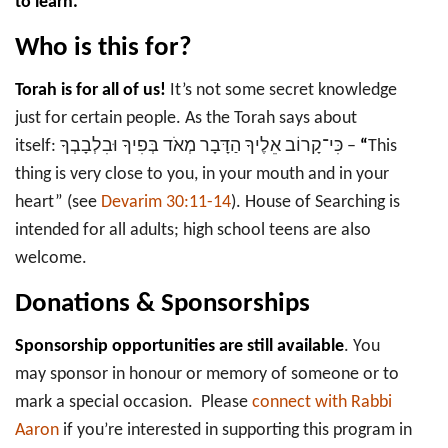
to learn.
Who is this for?
Torah is for all of us!
It’s not some secret knowledge
just for certain people. As the Torah says about
itself: כִּי־קָרוֹב אֵלֶיךָ הַדָּבָר מְאֹד בְּפִיךָ וּבִלְבָבְךָ –
“
This
thing is very close to you, in your mouth and in your
heart” (see
Devarim 30:11-14
). House of Searching is
intended for all adults; high school teens are also
welcome.
Donations & Sponsorships
Sponsorship opportunities are still available
. You
may sponsor in honour or memory of someone or to
mark a special occasion. Please
connect with Rabbi
Aaron
if you’re interested in supporting this program in