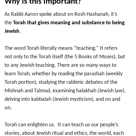
Why is this important?
As Rabbi Aaron spoke about on Rosh Hashanah, it’s
the
Torah that gives meaning and substance to being
Jewish
.
The word Torah literally means “teaching.” It refers
not only to the Torah itself (the 5 Books of Moses), but
to any Jewish teaching. There are so many ways to
learn Torah, whether by reading the parashah (weekly
Torah portion), studying the rabbinic debates of the
Mishnah and Talmud, examining halakhah (Jewish law),
delving into kabbalah (Jewish mysticism), and on and
on.
Torah can enlighten us. It can teach us our people’s
stories, about Jewish ritual and ethics, the world, each