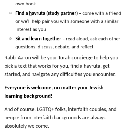
own book
Find a
h
avruta (study partner)
– come with a friend
or we’ll help pair you with someone with a similar
interest as you
Sit and learn together
– read aloud, ask each other
questions, discuss, debate, and reflect
Rabbi Aaron will be your Torah concierge to help you
pick a text that works for you, find a havruta, get
started, and navigate any difficulties you encounter.
Everyone is welcome, no matter your Jewish
learning background!
And of course, LGBTQ+ folks, interfaith couples, and
people from interfaith backgrounds are always
absolutely welcome.