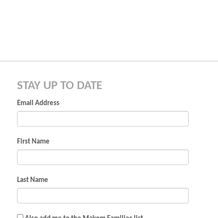
STAY UP TO DATE
Email Address
First Name
Last Name