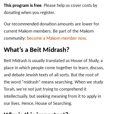
This program is free
. Please help us cover costs by
donating when you register.
Our recommended donation amounts are lower for
current Makom members. Be part of the Makom
community:
become a Makom member now
.
What’s a Beit Midrash?
Beit Midrash is usually translated as House of Study, a
place in which people come together to learn, discuss,
and debate Jewish texts of all sorts. But the root of
the word “midrash” means searching. When we study
Torah, we’re not just trying to comprehend it
intellectually, but seeking meaning from it to apply in
our lives. Hence, House of Searching.