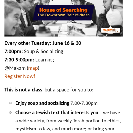
Downtown
Beit
Midrash
Every other Tuesday: June 16 & 30
7:00pm:
Soup & Socializing
7:30-9:00pm:
Learning
@Makom (
map
)
Register Now!
This is not a class
, but a space for you to:
Enjoy soup and socializing
7:00-7:30pm
Choose a Jewish text that interests you
– we have
a wide variety, from weekly Torah portion to ethics,
mysticism to law, and much more; or bring your