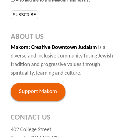
Also add me to the Makom Families list
ABOUT US
Makom
: Creative Downtown Judaism
is a
diverse and inclusive community fusing Jewish
tradition and progressive values through
spirituality, learning and culture.
Support Makom
CONTACT US
402 College Street