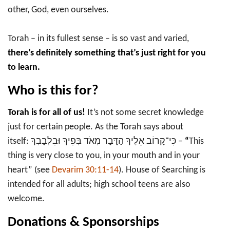
other, God, even ourselves.
Torah – in its fullest sense – is so vast and varied,
there’s definitely something that’s just right for you
to learn.
Who is this for?
Torah is for all of us!
It’s not some secret knowledge
just for certain people. As the Torah says about
itself: כִּי־קָרוֹב אֵלֶיךָ הַדָּבָר מְאֹד בְּפִיךָ וּבִלְבָבְךָ –
“
This
thing is very close to you, in your mouth and in your
heart” (see
Devarim 30:11-14
). House of Searching is
intended for all adults; high school teens are also
welcome.
Donations & Sponsorships