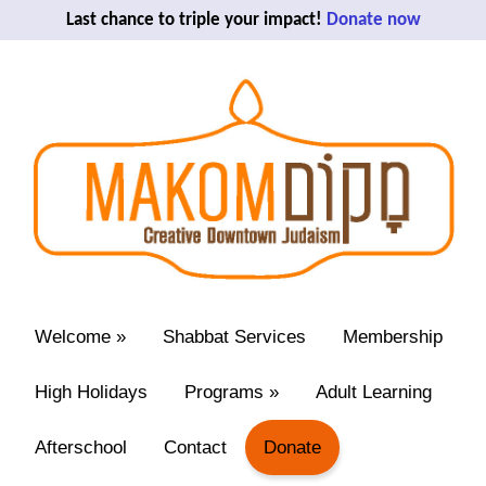
Last chance to triple your impact!
Donate now
Welcome
»
Shabbat Services
Membership
High Holidays
Programs
»
Adult Learning
Afterschool
Contact
Donate