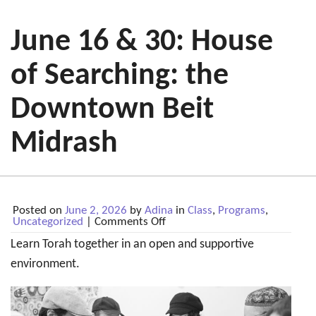
June 16 & 30: House
of Searching: the
Downtown Beit
Midrash
Posted on
June 2, 2026
by
Adina
in
Class
,
Programs
,
on
Uncategorized
|
Comments Off
June
Learn Torah together in an open and supportive
16
&
environment.
30:
House
of
Searching:
the