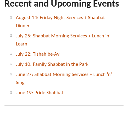
Recent and Upcoming Events
August 14: Friday Night Services + Shabbat
Dinner
July 25: Shabbat Morning Services + Lunch ‘n’
Learn
July 22: Tishah be-Av
July 10: Family Shabbat in the Park
June 27: Shabbat Morning Services + Lunch ‘n’
Sing
June 19: Pride Shabbat