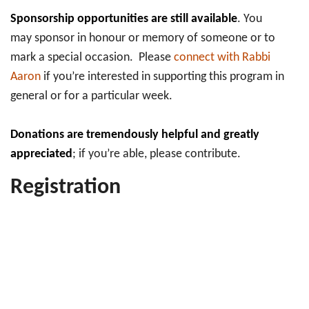
Sponsorship opportunities are still available
. You
may sponsor in honour or memory of someone or to
mark a special occasion. Please
connect with Rabbi
Aaron
if you’re interested in supporting this program in
general or for a particular week.
Donations are tremendously helpful and greatly
appreciated
; if you’re able, please contribute.
Registration