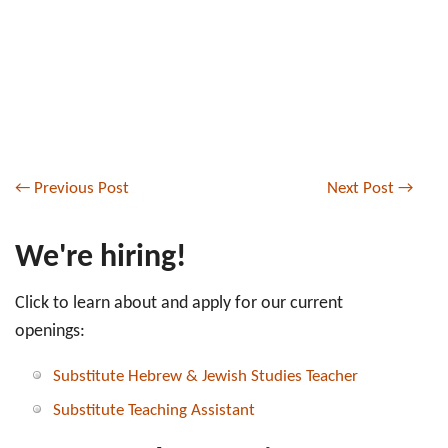
←
Previous Post
Next Post
→
We're hiring!
Click to learn about and apply for our current
openings:
Substitute Hebrew & Jewish Studies Teacher
Substitute Teaching Assistant