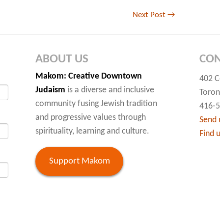
Next Post
→
ABOUT US
CON
Makom
: Creative Downtown
402 C
Judaism
is a diverse and inclusive
Toron
community fusing Jewish tradition
416-
and progressive values through
Send 
spirituality, learning and culture.
Find 
Support Makom