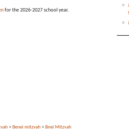
en
for the 2026-2027 school year.
zvah
>
Benei mitzvah
>
Bnei Mitzvah