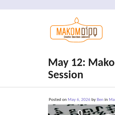
May 12: Makom
Session
Posted on
May 6, 2026
by
Ben
in
Mak