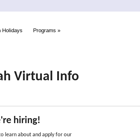
 Holidays
Programs
»
 Virtual Info
re hiring!
 to learn about and apply for our