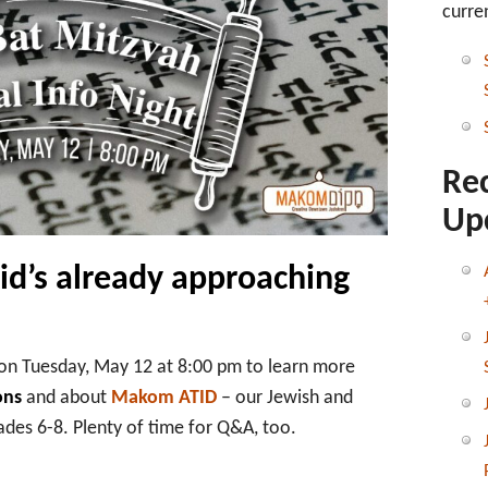
ATID
curre
&
Bar/Bat
Mitzvah
Virtual
Info
Session
Re
Up
kid’s already approaching
on Tuesday, May 12 at 8:00 pm to learn more
ons
and about
Makom ATID
– our Jewish and
des 6-8. Plenty of time for Q&A, too.