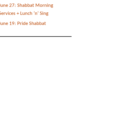
June 27: Shabbat Morning
Services + Lunch ‘n’ Sing
June 19: Pride Shabbat