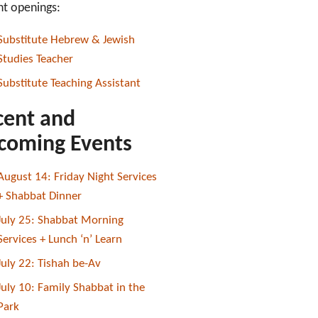
nt openings:
Substitute Hebrew & Jewish
Studies Teacher
Substitute Teaching Assistant
cent and
coming Events
August 14: Friday Night Services
+ Shabbat Dinner
July 25: Shabbat Morning
Services + Lunch ‘n’ Learn
July 22: Tishah be-Av
July 10: Family Shabbat in the
Park