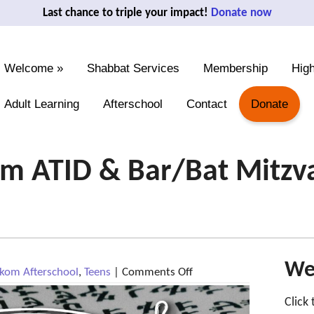
Last chance to triple your impact!
Donate now
Welcome
»
Shabbat Services
Membership
High
Adult Learning
Afterschool
Contact
Donate
 ATID & Bar/Bat Mitzvah
We'
on
om Afterschool
,
Teens
|
Comments Off
May
12:
Click
Makom