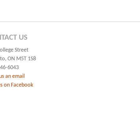
TACT US
ollege Street
to, ON M5T 1S8
546-6043
us an email
us on Facebook