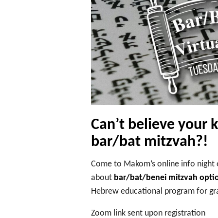
Can’t believe your 
bar/bat mitzvah?!
Come to Makom’s online info night 
about
bar/bat/benei mitzvah opti
Hebrew educational program for gra
Zoom link sent upon registration