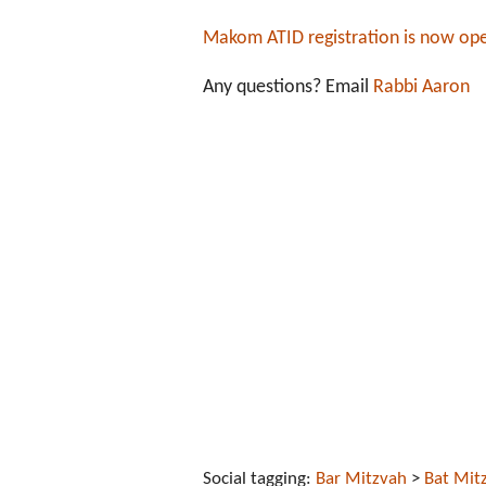
Makom ATID registration is now op
Any questions? Email
Rabbi Aaron
Social tagging:
Bar Mitzvah
>
Bat Mit