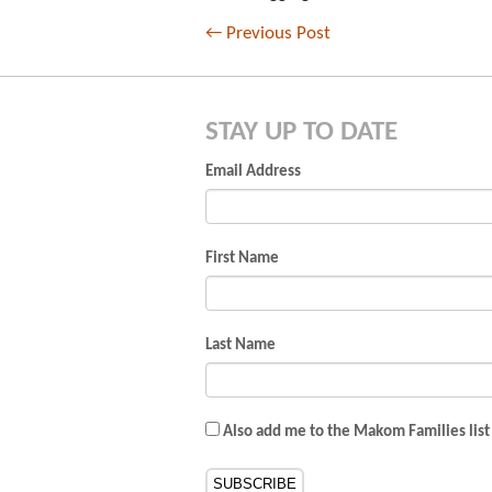
←
Previous Post
STAY UP TO DATE
Email Address
First Name
Last Name
Also add me to the Makom Families list