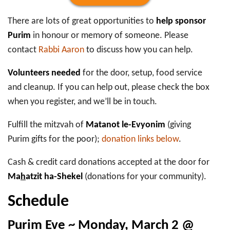
There are lots of great opportunities to
help sponsor
Purim
in honour or memory of someone. Please
contact
Rabbi Aaron
to discuss how you can help.
Volunteers needed
for the door, setup, food service
and cleanup. If you can help out, please check the box
when you register, and we’ll be in touch.
Fulfill the mitzvah of
Matanot le-Evyonim
(giving
Purim gifts for the poor);
donation links below
.
Cash & credit card donations accepted at the door for
Ma
h
atzit ha-Shekel
(donations for your community).
Schedule
Purim Eve ~ Monday, March 2 @