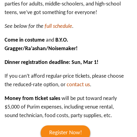
parties for adults, middle-schoolers, and high-school
teens, we’ve got something for everyone!
See below for the
full schedule
.
Come in costume
and
B.Y.O.
Gragger/Ra’ashan/Noisemaker!
Dinner registration deadline: Sun, Mar 1!
If you can’t afford regular-price tickets, please choose
the reduced-rate option, or
contact us
.
Money from ticket sales
will be put toward nearly
$5,000 of Purim expenses, including venue rental,
sound technician, food costs, party supplies, etc.
Register Now!