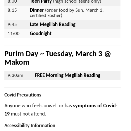
8:00
Teen Party
(high school teens only)
8:15
Dinner
(order food by Sun, March 1;
certified kosher)
9:45
Late Megillah Reading
11:00
Goodnight
Purim Day ~ Tuesday, March 3 @
Makom
9:30am
FREE Morning Megillah Reading
Covid Precautions
Anyone who feels unwell or has
symptoms of Covid-
19
must not attend.
Accessibility Information