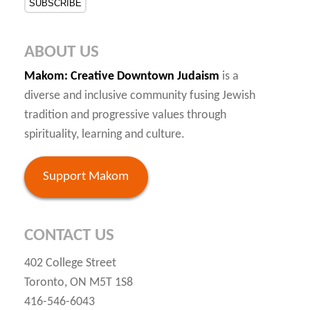
ABOUT US
Makom
: Creative Downtown Judaism
is a
diverse and inclusive community fusing Jewish
tradition and progressive values through
spirituality, learning and culture.
Support Makom
CONTACT US
402 College Street
Toronto, ON M5T 1S8
416-546-6043