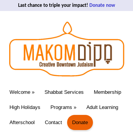
Last chance to triple your impact!
Donate now
Welcome
»
Shabbat Services
Membership
High Holidays
Programs
»
Adult Learning
Afterschool
Contact
Donate