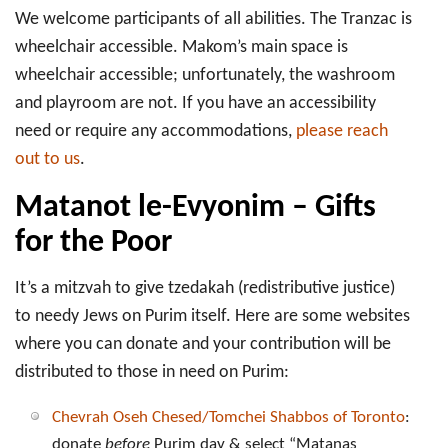
We welcome participants of all abilities. The Tranzac is
wheelchair accessible. Makom’s main space is
wheelchair accessible; unfortunately, the washroom
and playroom are not. If you have an accessibility
need or require any accommodations,
please reach
out to us
.
Matanot le-Evyonim – Gifts
for the Poor
It’s a mitzvah to give tzedakah (redistributive justice)
to needy Jews on Purim itself. Here are some websites
where you can donate and your contribution will be
distributed to those in need on Purim:
Chevrah Oseh Chesed/Tomchei Shabbos of Toronto
:
donate
before
Purim day & select “Matanas