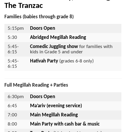
The Tranzac
Families (babies through grade 8)
5:15pm
Doors Open
5:30
Abridged Megillah Reading
5:45-
Comedic Juggling show
for families with
6:15
kids in Grade 5 and under
5:45-
Hativah
Party
(grades 6-8 only)
6:15
Full Megillah Reading + Parties
6:30pm
Doors Open
6:45
Ma’ariv (evening service)
7:00
Main Megillah Reading
8:00
Main Party
with cash bar & music