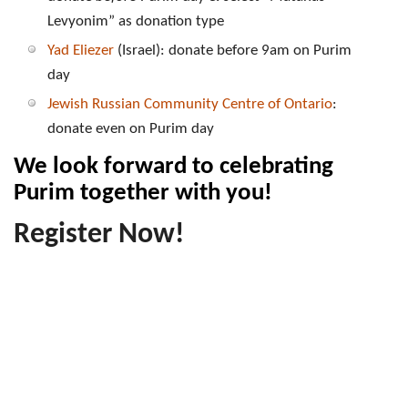
Levyonim” as donation type
Yad Eliezer
(Israel): donate before 9am on Purim
day
Jewish Russian Community Centre of Ontario
:
donate even on Purim day
We look forward to celebrating
Purim together with you!
Register Now!