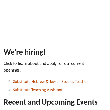
We're hiring!
Click to learn about and apply for our current
openings:
Substitute Hebrew & Jewish Studies Teacher
Substitute Teaching Assistant
Recent and Upcoming Events