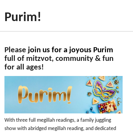
Purim!
Please
join us for a joyous Purim
full of mitzvot, community & fun
for all ages!
With three full megillah readings, a family juggling
show with abridged megillah reading, and dedicated