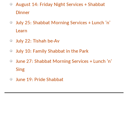
August 14: Friday Night Services + Shabbat
Dinner
July 25: Shabbat Morning Services + Lunch ‘n’
Learn
July 22: Tishah be-Av
July 10: Family Shabbat in the Park
June 27: Shabbat Morning Services + Lunch ‘n’
Sing
June 19: Pride Shabbat