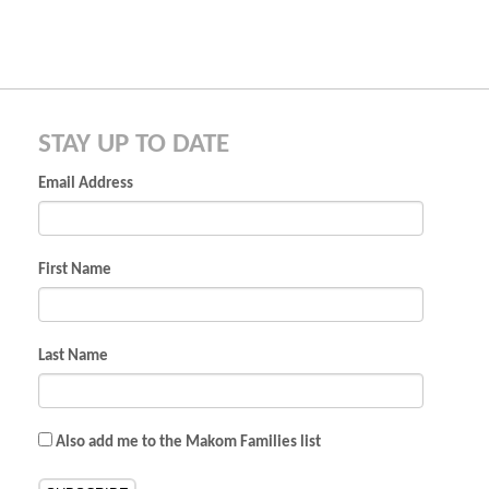
STAY UP TO DATE
Email Address
First Name
Last Name
Also add me to the Makom Families list