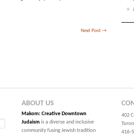
Next Post
→
ABOUT US
CON
Makom
: Creative Downtown
402 C
Judaism
is a diverse and inclusive
Toron
community fusing Jewish tradition
416-