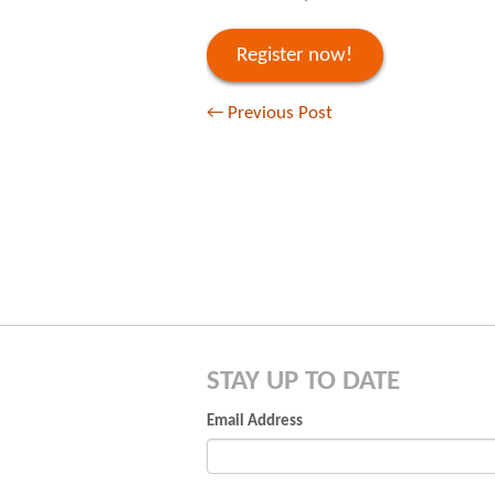
Register now!
←
Previous Post
STAY UP TO DATE
Email Address