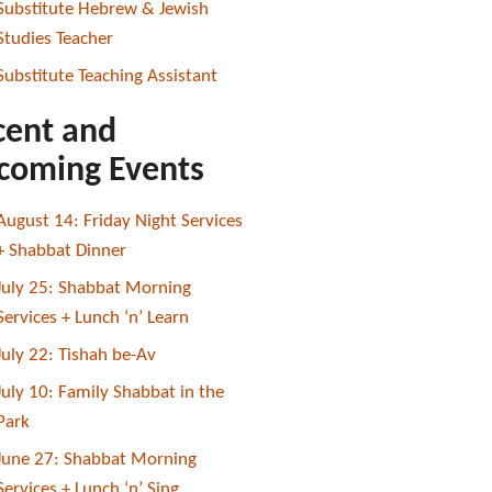
Substitute Hebrew & Jewish
Studies Teacher
Substitute Teaching Assistant
cent and
coming Events
August 14: Friday Night Services
+ Shabbat Dinner
July 25: Shabbat Morning
Services + Lunch ‘n’ Learn
July 22: Tishah be-Av
July 10: Family Shabbat in the
Park
June 27: Shabbat Morning
Services + Lunch ‘n’ Sing