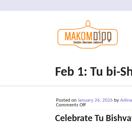
Feb 1: Tu bi-S
Posted on
January 26, 2026
by
Adina
on
Comments Off
Feb
1:
Celebrate Tu Bishva
Tu
bi-
Shvat