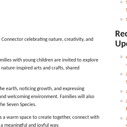
Re
y Connector celebrating nature, creativity, and
Up
ilies with young children are invited to explore
nature-inspired arts and crafts, shared
 the earth, noticing growth, and expressing
 and welcoming environment. Families will also
the Seven Species.
ers a warm space to create together, connect with
 a meaningful and joyful way.