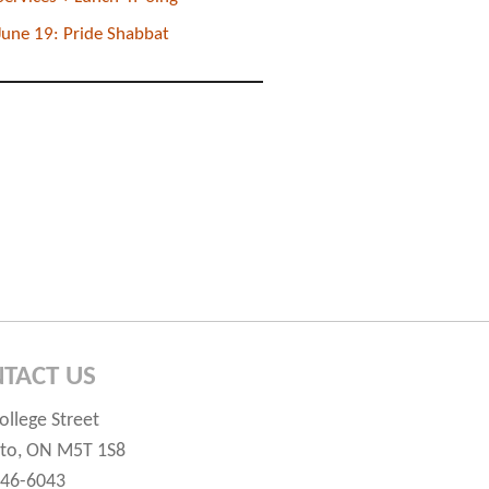
June 19: Pride Shabbat
TACT US
ollege Street
to, ON M5T 1S8
546-6043