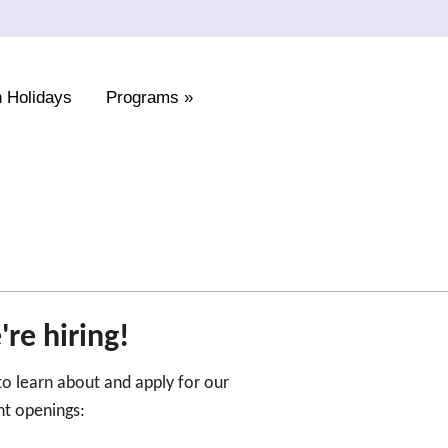
 Holidays
Programs
»
re hiring!
 to learn about and apply for our
nt openings: