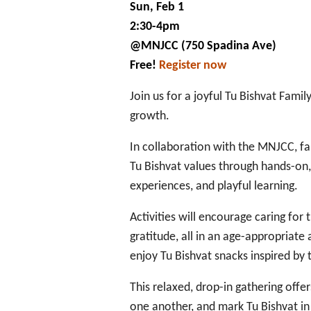
Family
Sun, Feb 1
Celebration
2:30-4pm
@MNJCC (750 Spadina Ave)
Free!
Register now
Join us for a joyful Tu Bishvat Famil
growth.
In collaboration with the MNJCC, fam
Tu Bishvat values through hands-on, 
experiences, and playful learning.
Activities will encourage caring for
gratitude, all in an age-appropriate
enjoy Tu Bishvat snacks inspired by 
This relaxed, drop-in gathering off
one another, and mark Tu Bishvat in