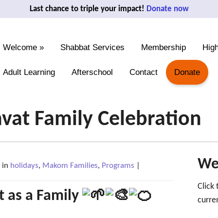
Last chance to triple your impact!
Donate now
Welcome
»
Shabbat Services
Membership
High
Adult Learning
Afterschool
Contact
Donate
hvat Family Celebration
We'
in
holidays
,
Makom Families
,
Programs
|
Click
t as a Family
curre