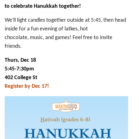
(grades
to celebrate Hanukkah together!
6-
8)
Hanukkah
We’ll light candles together outside at 5:45, then head
Party
inside for a fun evening of latkes, hot
chocolate, music, and games! Feel free to invite
friends.
Thurs, Dec 18
5:45-7:30pm
402 College St
Register by Dec 17!