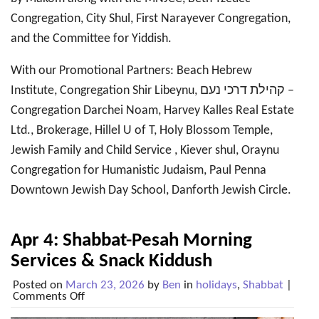
Congregation, City Shul, First Narayever Congregation,
and the Committee for Yiddish.
With our Promotional Partners: Beach Hebrew
Institute, Congregation Shir Libeynu, קהילת דרכי נעם –
Congregation Darchei Noam, Harvey Kalles Real Estate
Ltd., Brokerage, Hillel U of T, Holy Blossom Temple,
Jewish Family and Child Service , Kiever shul, Oraynu
Congregation for Humanistic Judaism, Paul Penna
Downtown Jewish Day School, Danforth Jewish Circle.
Apr 4: Shabbat-Pesah Morning
Services & Snack Kiddush
Posted on
March 23, 2026
by
Ben
in
holidays
,
Shabbat
|
on
Comments Off
Apr
4: