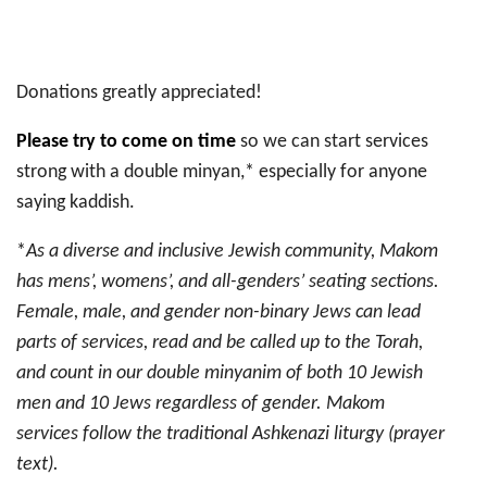
Donations greatly appreciated!
Please try to come on time
so we can start services
strong with a double minyan,* especially for anyone
saying kaddish.
*
As a diverse and inclusive Jewish community, Makom
has mens’, womens’, and all-genders’ seating sections.
Female, male, and gender non-binary Jews can lead
parts of services, read and be called up to the Torah,
and count in our double minyanim of both 10 Jewish
men and 10 Jews regardless of gender. Makom
services follow the traditional Ashkenazi liturgy (prayer
text).