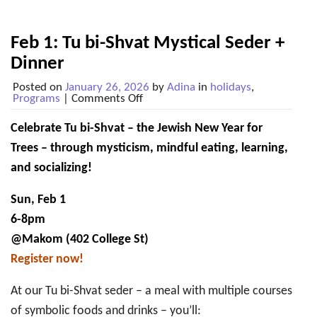
Feb 1: Tu bi-Shvat Mystical Seder +
Dinner
Posted on
January 26, 2026
by
Adina
in
holidays
,
on
Programs
|
Comments Off
Feb
1:
Celebrate Tu bi-Shvat – the Jewish New Year for
Tu
bi-
Trees – through mysticism, mindful eating, learning,
Shvat
Mystical
and socializing!
Seder
+
Sun, Feb 1
Dinner
6-8pm
@Makom (402 College St)
Register now!
At our Tu bi-Shvat seder – a meal with multiple courses
of symbolic foods and drinks – you’ll: