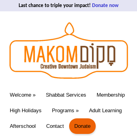
Last chance to triple your impact!
Donate now
Welcome
»
Shabbat Services
Membership
High Holidays
Programs
»
Adult Learning
Afterschool
Contact
Donate