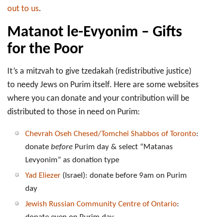
out to us
.
Matanot le-Evyonim – Gifts
for the Poor
It’s a mitzvah to give tzedakah (redistributive justice)
to needy Jews on Purim itself. Here are some websites
where you can donate and your contribution will be
distributed to those in need on Purim:
Chevrah Oseh Chesed/Tomchei Shabbos of Toronto
:
donate
before
Purim day & select “Matanas
Levyonim” as donation type
Yad Eliezer
(Israel): donate before 9am on Purim
day
Jewish Russian Community Centre of Ontario
: