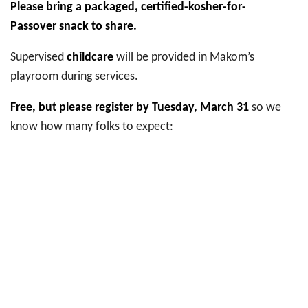
Please bring a packaged, certified-kosher-for-
Passover snack to share.
Supervised
childcare
will be provided in Makom’s
playroom during services.
Free, but please register by Tuesday, March 31
so we
know how many folks to expect: