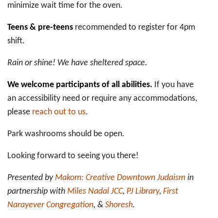
minimize wait time for the oven.
Teens & pre-teens
recommended to register for 4pm
shift.
Rain or shine! We have sheltered space.
We welcome participants of all abilities.
If you have
an accessibility need or require any accommodations,
please
reach out to us
.
Park washrooms should be open.
Looking forward to seeing you there!
Presented by
Makom: Creative Downtown Judaism
in
partnership with
Miles Nadal JCC
,
PJ Library
,
First
Narayever Congregation
, &
Shoresh
.