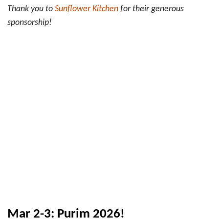
Thank you to
Sunflower Kitchen
for their generous
sponsorship!
Mar 2-3: Purim 2026!