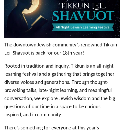
Shavuot
–
All
Night
Jewish
Learning
Festival
The downtown Jewish community’s renowned Tikkun
Leil Shavuot is back for our 18th year!
Rooted in tradition and inquiry, Tikkun is an all-night
learning festival and a gathering that brings together
diverse voices and generations. Through thought-
provoking talks, late-night learning, and meaningful
conversation, we explore Jewish wisdom and the big
questions of our time in a space to be curious,
inspired, and in community.
There’s something for everyone at this year’s