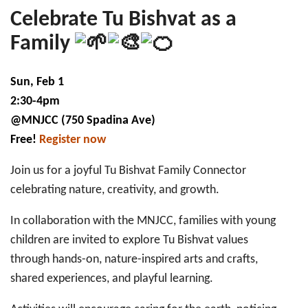
1:
Tu
Celebrate Tu Bishvat as a
bi-
Shvat
Family
Family
Celebration
Sun, Feb 1
2:30-4pm
@MNJCC (750 Spadina Ave)
Free!
Register now
Join us for a joyful Tu Bishvat Family Connector
celebrating nature, creativity, and growth.
In collaboration with the MNJCC, families with young
children are invited to explore Tu Bishvat values
through hands-on, nature-inspired arts and crafts,
shared experiences, and playful learning.