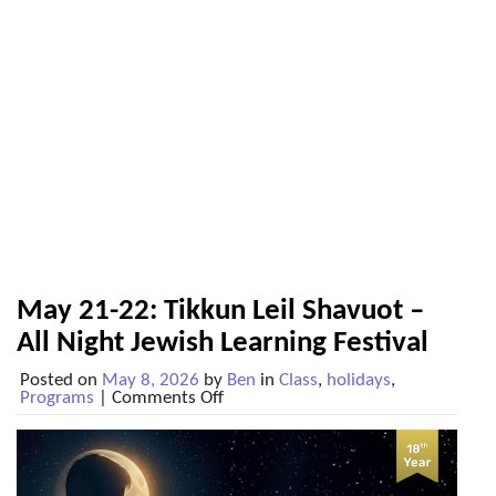
May 21-22: Tikkun Leil Shavuot –
All Night Jewish Learning Festival
Posted on
May 8, 2026
by
Ben
in
Class
,
holidays
,
on
Programs
|
Comments Off
May
21-
22:
Tikkun
Leil