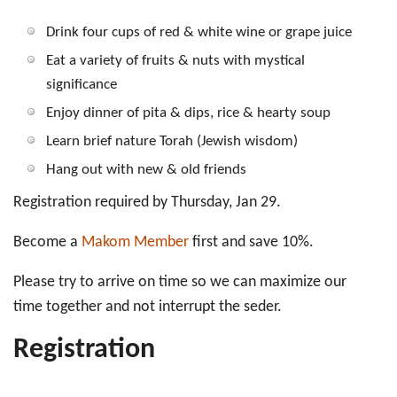
Drink four cups of red & white wine or grape juice
Eat a variety of fruits & nuts with mystical
significance
Enjoy dinner of pita & dips, rice & hearty soup
Learn brief nature Torah (Jewish wisdom)
Hang out with new & old friends
Registration required by Thursday, Jan 29.
Become a
Makom Member
first and save 10%.
Please try to arrive on time so we can maximize our
time together and not interrupt the seder.
Registration