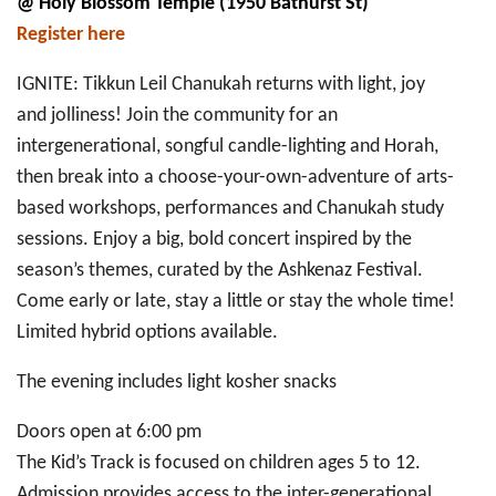
@ Holy Blossom Temple (1950 Bathurst St)
Register here
IGNITE: Tikkun Leil Chanukah returns with light, joy
and jolliness! Join the community for an
intergenerational, songful candle-lighting and Horah,
then break into a choose-your-own-adventure of arts-
based workshops, performances and Chanukah study
sessions. Enjoy a big, bold concert inspired by the
season’s themes, curated by the Ashkenaz Festival.
Come early or late, stay a little or stay the whole time!
Limited hybrid options available.
The evening includes light kosher snacks
Doors open at 6:00 pm
The Kid’s Track is focused on children ages 5 to 12.
Admission provides access to the inter-generational