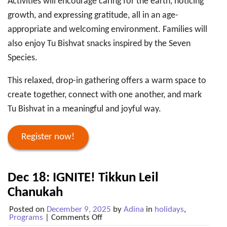
Activities will encourage caring for the earth, noticing
growth, and expressing gratitude, all in an age-
appropriate and welcoming environment. Families will
also enjoy Tu Bishvat snacks inspired by the Seven
Species.
This relaxed, drop-in gathering offers a warm space to
create together, connect with one another, and mark
Tu Bishvat in a meaningful and joyful way.
Register now!
Dec 18: IGNITE! Tikkun Leil
Chanukah
Posted on
December 9, 2025
by
Adina
in
holidays
,
on
Programs
|
Comments Off
Dec