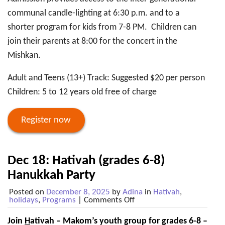
communal candle-lighting at 6:30 p.m. and to a
shorter program for kids from 7-8 PM. Children can
join their parents at 8:00 for the concert in the
Mishkan.
Adult and Teens (13+) Track: Suggested $20 per person
Children: 5 to 12 years old free of charge
Register now
Dec 18: Hativah (grades 6-8)
Hanukkah Party
Posted on
December 8, 2025
by
Adina
in
Hativah
,
on
holidays
,
Programs
|
Comments Off
Dec
18:
Join
H
ativah – Makom’s youth group for grades 6-8 –
Hativah