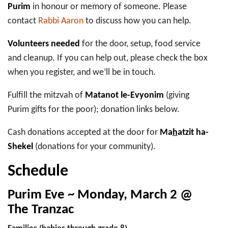
Purim
in honour or memory of someone. Please
contact
Rabbi Aaron
to discuss how you can help.
Volunteers needed
for the door, setup, food service
and cleanup. If you can help out, please check the box
when you register, and we’ll be in touch.
Fulfill the mitzvah of
Matanot le-Evyonim
(giving
Purim gifts for the poor); donation links below.
Cash donations accepted at the door for
Ma
h
atzit ha-
Shekel
(donations for your community).
Schedule
Purim Eve ~ Monday, March 2 @
The Tranzac