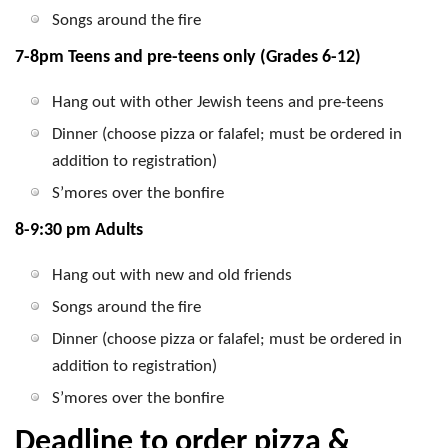
Songs around the fire
7-8pm Teens and pre-teens only (Grades 6-12)
Hang out with other Jewish teens and pre-teens
Dinner (choose pizza or falafel; must be ordered in
addition to registration)
S’mores over the bonfire
8-9:30 pm Adults
Hang out with new and old friends
Songs around the fire
Dinner (choose pizza or falafel; must be ordered in
addition to registration)
S’mores over the bonfire
Deadline to order pizza &