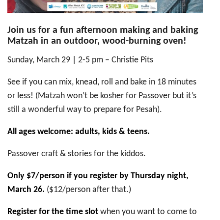
Join us for a fun afternoon making and baking
Matzah in an outdoor, wood-burning oven!
Sunday, March 29 | 2-5 pm – Christie Pits
See if you can mix, knead, roll and bake in 18 minutes
or less! (Matzah won’t be kosher for Passover but it’s
still a wonderful way to prepare for Pesah).
All ages welcome: adults, kids & teens.
Passover craft & stories for the kiddos.
Only $7/person if you register by Thursday night,
March 26.
($12/person after that.)
Register for the time slot
when you want to come to