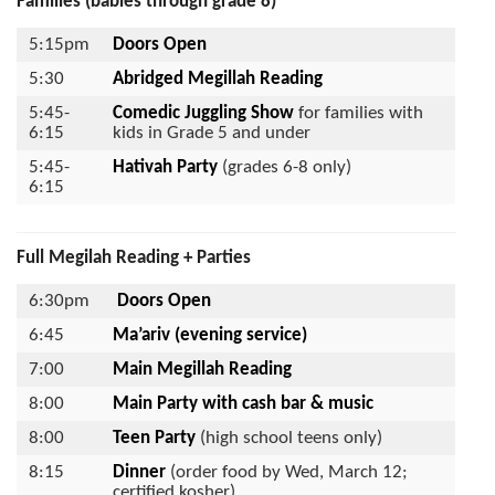
Families (babies through grade 8)
5:15pm
Doors Open
5:30
Abridged Megillah Reading
5:45-
Comedic Juggling Show
for families with
6:15
kids in Grade 5 and under
5:45-
Hativah
Party
(grades 6-8 only)
6:15
Full Megilah Reading + Parties
6:30pm
Doors Open
6:45
Ma’ariv (evening service)
7:00
Main Megillah Reading
8:00
Main Party
with cash bar & music
8:00
Teen Party
(high school teens only)
8:15
Dinner
(order food by Wed, March 12;
certified kosher)