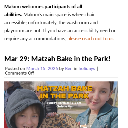
Makom welcomes participants of all
abilities.
Makom’s main space is wheelchair
accessible; unfortunately, the washroom and
playroom are not. If you have an accessibility need or
require any accommodations,
please reach out to us
.
Mar 29: Matzah Bake in the Park!
Posted on
March 15, 2026
by
Ben
in
holidays
|
on
Comments Off
Mar
29:
Matzah
Bake
in
the
Park!