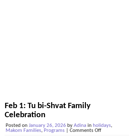
Feb 1: Tu bi-Shvat Family
Celebration
Posted on
January 26, 2026
by
Adina
in
holidays
,
on
Makom Families
,
Programs
|
Comments Off
Feb