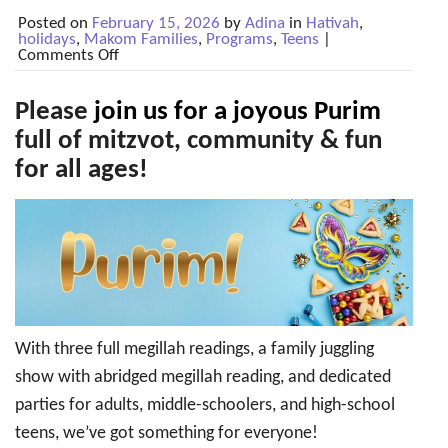
Posted on
February 15, 2026
by
Adina
in
Hativah
,
holidays
,
Makom Families
,
Programs
,
Teens
|
on
Comments Off
Mar
2-
3:
Please
join us for a joyous Purim
Purim
2026!
full of mitzvot, community & fun
for all ages!
With three full megillah readings, a family juggling
show with abridged megillah reading, and dedicated
parties for adults, middle-schoolers, and high-school
teens, we’ve got something for everyone!