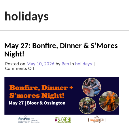
holidays
May 27: Bonfire, Dinner & S’Mores
Night!
Posted on
May 10, 2026
by
Ben
in
holidays
|
on
Comments Off
May
27:
Bonfire,
Dinner
&
S’Mores
Night!