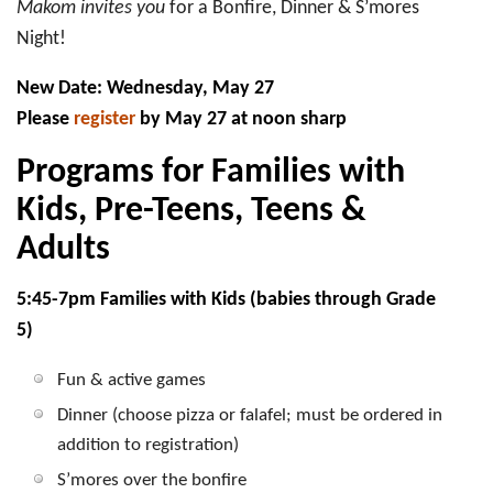
Makom invites you
for a Bonfire, Dinner & S’mores
Night!
New Date:
Wednesday, May 27
Please
register
by
May 27 at noon sharp
Programs for Families with
Kids, Pre-Teens, Teens &
Adults
5:45-7pm Families with Kids (babies through Grade
5)
Fun & active games
Dinner (choose pizza or falafel; must be ordered in
addition to registration)
S’mores over the bonfire