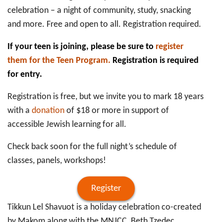
celebration – a night of community, study, snacking
and more. Free and open to all. Registration required.
If your teen is joining, please be sure to
register
them for the Teen Program.
Registration is required
for entry.
Registration is free, but we invite you to mark 18 years
with a
donation
of $18 or more in support of
accessible Jewish learning for all.
Check back soon for the full night’s schedule of
classes, panels, workshops!
Register
Tikkun Lel Shavuot is a holiday celebration co-created
by Makom along with the MNJCC, Beth Tzedec