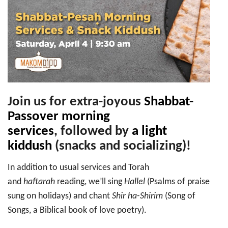
Shabbat-
Pesah
Morning
Services
&
Snack
Kiddush
Join us for extra-joyous
Shabbat-
Passover morning
services
,
followed by
a light
kiddush
(snacks and socializing)!
In addition to usual services and Torah
and
haftarah
reading, we’ll sing
Hallel
(Psalms of praise
sung on holidays) and chant
Shir ha-Shirim
(Song of
Songs, a Biblical book of love poetry).