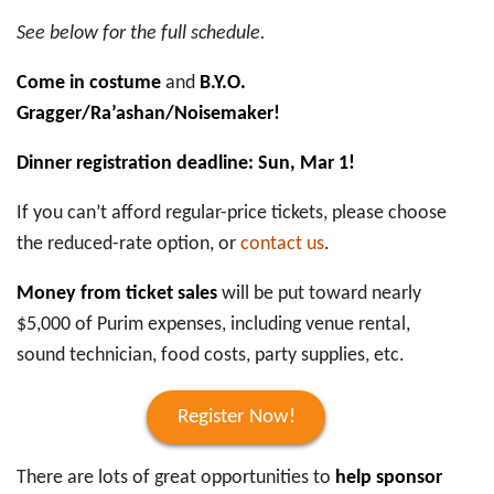
See below for the full schedule.
Come in costume
and
B.Y.O.
Gragger/Ra’ashan/Noisemaker!
Dinner registration deadline: Sun, Mar 1!
If you can’t afford regular-price tickets, please choose
the reduced-rate option, or
contact us
.
Money from ticket sales
will be put toward nearly
$5,000 of Purim expenses, including venue rental,
sound technician, food costs, party supplies, etc.
Register Now!
There are lots of great opportunities to
help sponsor