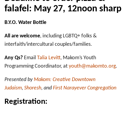
falafel: May 27, 12noon sharp
B.Y.O. Water Bottle
All are welcome
, including LGBTQ+ folks &
interfaith/intercultural couples/families.
Any Qs?
Email
Talia Levitt
, Makom’s Youth
Programming Coordinator, at
youth@makomto.org
.
Presented by
Makom: Creative Downtown
Judaism
,
Shoresh
, and
First Narayever Congregation
Registration: