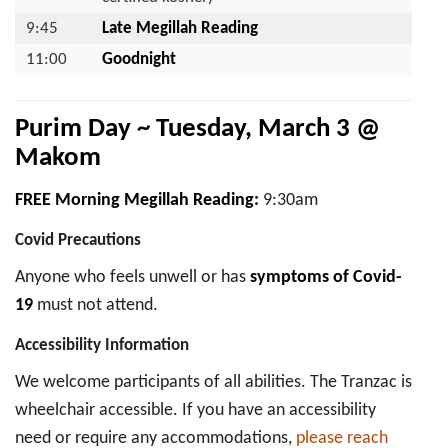
9:45
Late Megillah Reading
11:00
Goodnight
Purim Day ~ Tuesday, March 3 @
Makom
FREE Morning Megillah Reading:
9:30am
Covid Precautions
Anyone who feels unwell or has
symptoms of Covid-
19
must not attend.
Accessibility Information
We welcome participants of all abilities. The Tranzac is
wheelchair accessible. If you have an accessibility
need or require any accommodations,
please reach