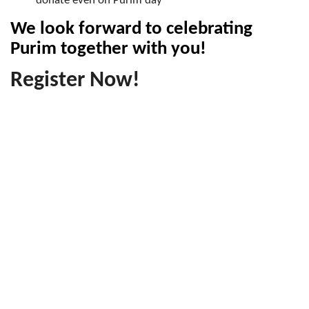
donate even on Purim day
We look forward to celebrating
Purim together with you!
Register Now!