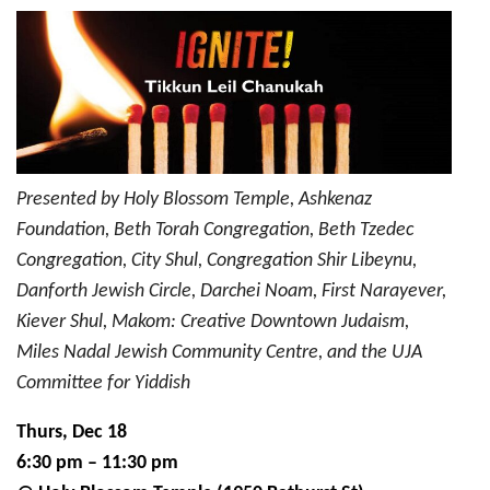
18:
IGNITE!
Tikkun
Leil
Chanukah
Presented by Holy Blossom Temple, Ashkenaz
Foundation, Beth Torah Congregation, Beth Tzedec
Congregation, City Shul, Congregation Shir Libeynu,
Danforth Jewish Circle, Darchei Noam, First Narayever,
Kiever Shul, Makom: Creative Downtown Judaism,
Miles Nadal Jewish Community Centre, and the UJA
Committee for Yiddish
Thurs, Dec 18
6:30 pm – 11:30 pm