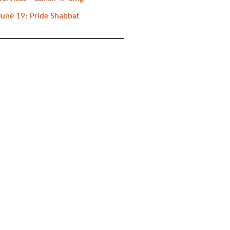
June 19: Pride Shabbat