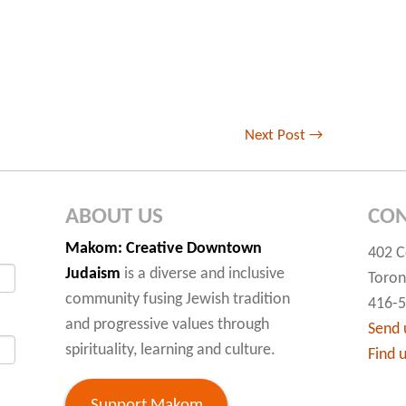
Next Post
→
ABOUT US
CON
Makom
: Creative Downtown
402 C
Judaism
is a diverse and inclusive
Toron
community fusing Jewish tradition
416-
and progressive values through
Send 
spirituality, learning and culture.
Find 
Support Makom