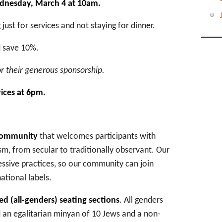
ednesday, March 4 at 10am.
just for services and not staying for dinner.
d save 10%.
r their generous sponsorship.
vices at 6pm.
 community
that welcomes participants with
m, from secular to traditionally observant. Our
essive practices, so our community can join
tional labels.
d (all-genders) seating sections
. All genders
 an egalitarian minyan of 10 Jews and a non-