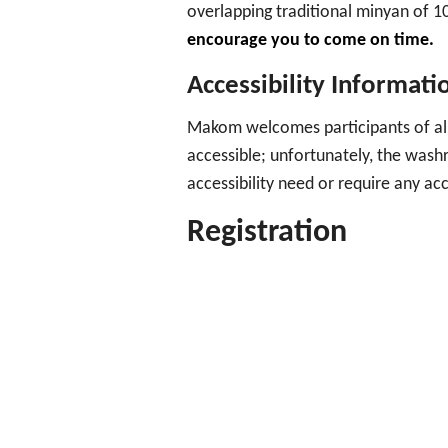
overlapping traditional minyan of 1
encourage you to come on time.
Accessibility Informati
Makom welcomes participants of all
accessible; unfortunately, the was
accessibility need or require any 
Registration