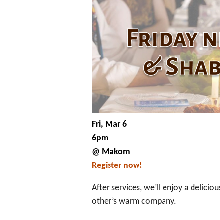
Fri, Mar 6
6pm
@ Makom
Register now!
After services, we’ll enjoy a delici
other’s warm company.