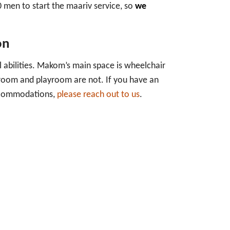
0 men to start the maariv service, so
we
on
 abilities. Makom’s main space is wheelchair
hroom and playroom are not. If you have an
accommodations,
please reach out to us
.