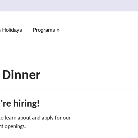
 Holidays
Programs
»
t Dinner
re hiring!
 to learn about and apply for our
nt openings: