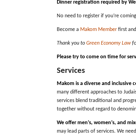
Dinner registration required by W
No need to register if you’re coming 
Become a
Makom Member
first an
Thank you to
Green Economy Law
fo
Please try to come on time for ser
Services
Makom is a diverse and inclusive
many different approaches to Judais
services blend traditional and progr
together without regard to denomina
We offer men’s, women’s, and mixe
may lead parts of services. We need