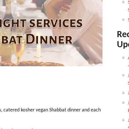
Shabbat
Dinner
Re
Up
ous, catered kosher vegan Shabbat dinner and each