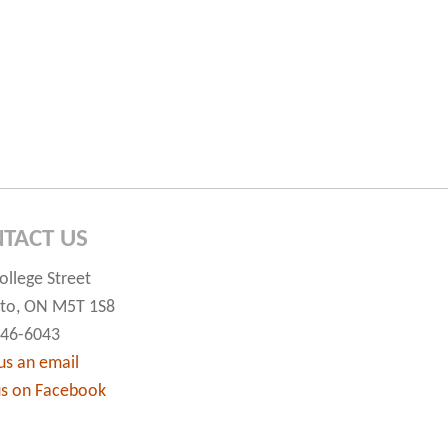
TACT US
ollege Street
to, ON M5T 1S8
546-6043
us an email
us on Facebook