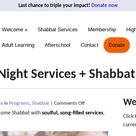
Last chance to triple your impact!
Donate now
Welcome
»
Shabbat Services
Membership
High
Adult Learning
Afterschool
Contact
Donate
 Night Services + Shabba
We'
on
na
in
Programs
,
Shabbat
|
Comments Off
Mar
come Shabbat with
soulful, song-filled services
6:
,
Click
Friday
Night
curre
Services
+