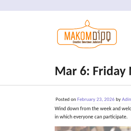
Mar 6: Friday
Posted on
February 23, 2026
by
Adi
Wind down from the week and wel
in which everyone can participate.