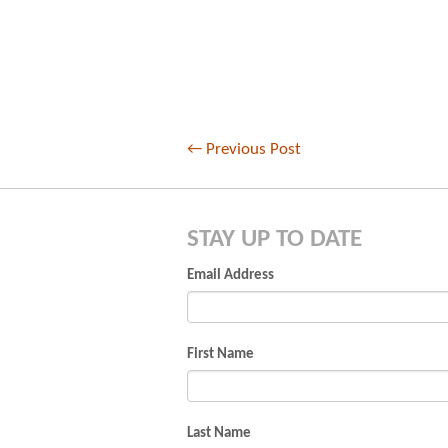
←
Previous Post
STAY UP TO DATE
Email Address
First Name
Last Name