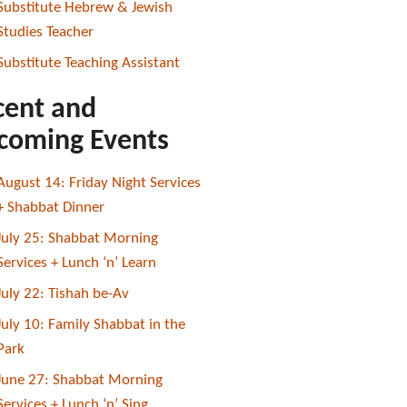
Substitute Hebrew & Jewish
Studies Teacher
Substitute Teaching Assistant
cent and
coming Events
August 14: Friday Night Services
+ Shabbat Dinner
July 25: Shabbat Morning
Services + Lunch ‘n’ Learn
July 22: Tishah be-Av
July 10: Family Shabbat in the
Park
June 27: Shabbat Morning
Services + Lunch ‘n’ Sing