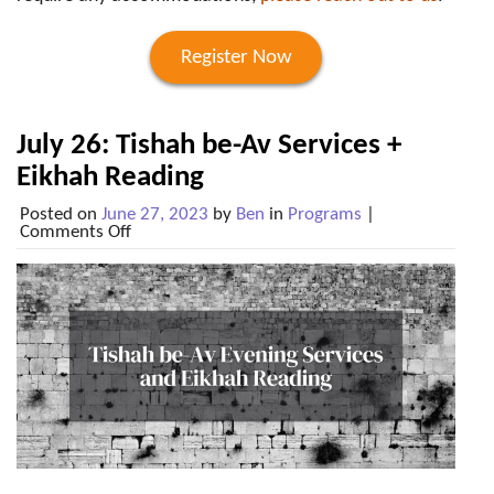
Register Now
July 26: Tishah be-Av Services +
Eikhah Reading
Posted on
June 27, 2023
by
Ben
in
Programs
|
on
Comments Off
July
26:
Tishah
be-
Av
Services
+
Eikhah
Reading