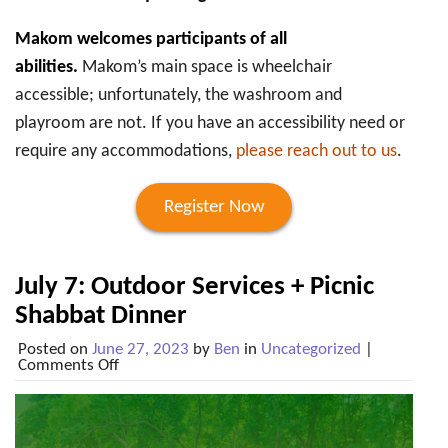
Makom welcomes participants of all
abilities.
Makom’s main space is wheelchair
accessible; unfortunately, the washroom and
playroom are not. If you have an accessibility need or
require any accommodations,
please reach out to us
.
Register Now
July 7: Outdoor Services + Picnic
Shabbat Dinner
Posted on
June 27, 2023
by
Ben
in
Uncategorized
|
on
Comments Off
July
7:
Outdoor
Services
+