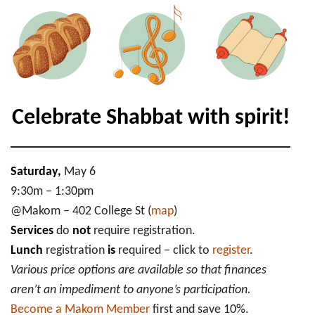
Shabbat
Morning
Services
+
Lunch
Celebrate Shabbat with spirit!
Saturday,
May 6
9:30m – 1:30pm
@Makom – 402 College St (
map
)
Services
do
not
require registration.
Lunch
registration
is
required – click to
register
.
Various price options are available so that finances
aren’t an impediment to anyone’s participation.
Become a Makom Member
first and save 10%.