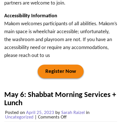
partners are welcome to join.
Accessibility Information
Makom welcomes participants of all abilities. Makom’s
main space is wheelchair accessible; unfortunately,
the washroom and playroom are not. If you have an
accessibility need or require any accommodations,
please reach out to us
Register Now
May 6: Shabbat Morning Services +
Lunch
Posted on
April 25, 2023
by
Sarah Raizel
in
on
Uncategorized
|
Comments Off
May
6: