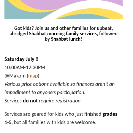
Got kids? Join us and other families for upbeat,
abridged
Shabbat morning family services
, followed
by
Shabbat lunch!
Saturday July
8
10:00AM-12:30PM
@Makom (
map
)
Various price options available so finances aren’t an
impediment to anyone’s participation.
Services
do not
require registration.
Services are geared for kids who just finished
grades
1-5
, but all families with kids are welcome.