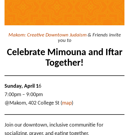
Makom: Creative Downtown Judaism
& Friends invite
you to
Celebrate Mimouna and Iftar
Together!
Sunday, April 1
6
7:00pm – 9:00pm
@Makom, 402 College St (
map
)
Join our downtown, inclusive communitie for
socializing, prayer, and eating together.