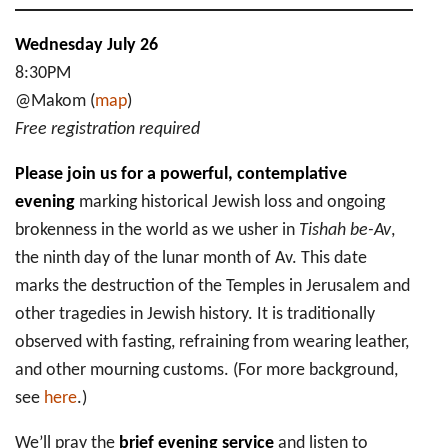
Wednesday July 26
8:30PM
@Makom (
map
)
Free registration required
Please join us for a powerful, contemplative
evening
marking historical Jewish loss and ongoing
brokenness in the world as we usher in
Tishah be-Av
,
the ninth day of the lunar month of Av.
This date
marks the destruction of the Temples in Jerusalem and
other tragedies in Jewish history. It is traditionally
observed with fasting, refraining from wearing leather,
and other mourning customs. (For more background,
see
here
.)
We’ll pray the
brief evening service
and listen to