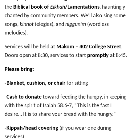
the
Biblical book of
Eikhah
/Lamentations
, hauntingly
chanted by community members. We’ll also sing some
songs,
kinnot
(elegies), and
niggunim
(wordless
melodies).
Services will be held at
Makom – 402 College Street
.
Doors open at 8:30, services to start
promptly
at 8:45.
Please bring
:
-Blanket, cushion, or chair
for sitting
-Cash to donate
toward feeding the hungry, in keeping
with the spirit of Isaiah 58:6-7, “This is the fast I
desire… It is to share your bread with the hungry.”
-Kippah/head covering
(if you wear one during
services)