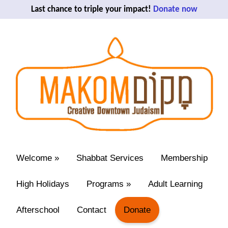
Last chance to triple your impact!
Donate now
Welcome
»
Shabbat Services
Membership
High Holidays
Programs
»
Adult Learning
Afterschool
Contact
Donate