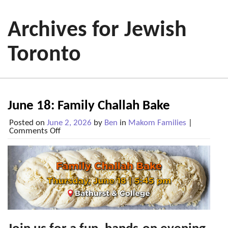
Archives for Jewish
Toronto
June 18: Family Challah Bake
Posted on
June 2, 2026
by
Ben
in
Makom Families
|
on
Comments Off
June
18:
Family
Challah
Bake