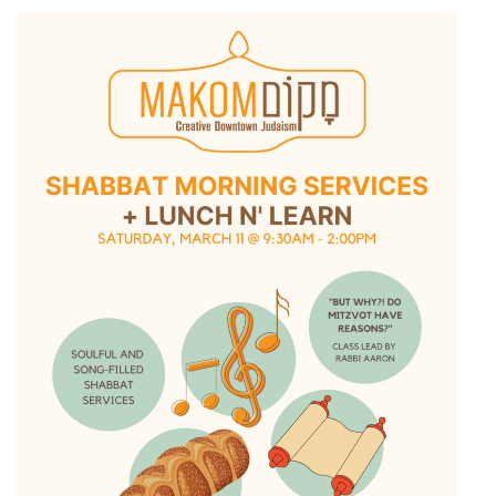
11:
Shabbat
Morning
Services
+
Lunch
n’
Learn