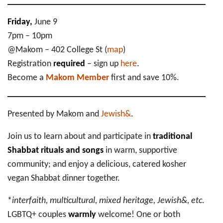
Friday,
June 9
7pm – 10pm
@Makom – 402 College St (
map
)
Registration
required
– sign up
here
.
Become a
Makom Member
first and save 10%.
Presented by Makom and
Jewish&
.
Join us to learn about and participate in
traditional
Shabbat rituals and songs
in warm, supportive
community; and enjoy a delicious, catered kosher
vegan Shabbat dinner together.
*
interfaith, multicultural, mixed heritage, Jewish&, etc
.
LGBTQ+ couples
warmly
welcome! One or both