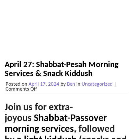
April 27: Shabbat-Pesah Morning
Services & Snack Kiddush
Posted on
April 17, 2024
by
Ben
in
Uncategorized
|
on
Comments Off
April
27:
Shabbat-
Join us for extra-
Pesah
Morning
joyous
Shabbat-Passover
Services
&
morning services
,
followed
Snack
Kiddush