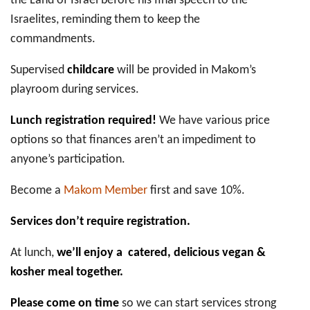
the Land of Israel before his final speech to the
Israelites, reminding them to keep the
commandments.
Supervised
childcare
will be provided in Makom’s
playroom during services.
Lunch registration required!
We have various price
options so that finances aren’t an impediment to
anyone’s participation.
Become a
Makom Member
first and save 10%.
Services don’t require registration.
At lunch,
we’ll enjoy a catered, delicious vegan &
kosher meal together.
Please come on time
so we can start services strong