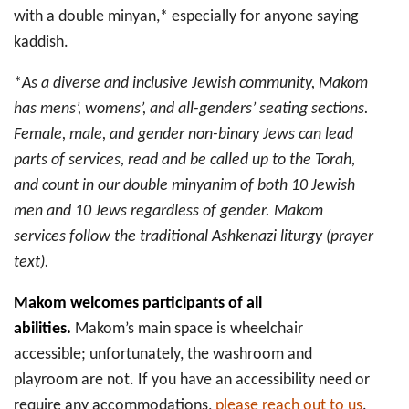
with a double minyan,* especially for anyone saying
kaddish.
*
As a diverse and inclusive Jewish community, Makom
has mens’, womens’, and all-genders’ seating sections.
Female, male, and gender non-binary Jews can lead
parts of services, read and be called up to the Torah,
and count in our double minyanim of both 10 Jewish
men and 10 Jews regardless of gender. Makom
services follow the traditional Ashkenazi liturgy (prayer
text).
Makom welcomes participants of all
abilities.
Makom’s main space is wheelchair
accessible; unfortunately, the washroom and
playroom are not. If you have an accessibility need or
require any accommodations,
please reach out to us
.