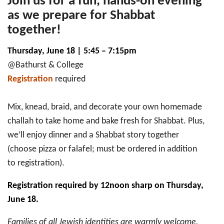
Join us for a fun, hands-on evening
as we prepare for Shabbat
together!
Thursday, June 18 | 5:45 – 7:15pm
@Bathurst & College
Registration
required
Mix, knead, braid, and decorate your own homemade
challah to take home and bake fresh for Shabbat. Plus,
we’ll enjoy dinner and a Shabbat story together
(choose pizza or falafel; must be ordered in addition
to registration).
Registration required by 12noon sharp on Thursday,
June 18.
Families of all Jewish identities are warmly welcome,