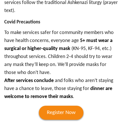
services follow the traditional Ashkenazi liturgy (prayer
text).
Covid Precautions
To make services safer for community members who
have health concerns, everyone age
5+ must wear a
surgical or higher-quality mask
(KN-95, KF-94, etc.)
throughout services. Children 2-4 should try to wear
any mask they’ll keep on. We’ll provide masks for
those who don’t have.
After services conclude
and folks who aren’t staying
have a chance to leave, those staying for
dinner are
welcome to remove their masks
.
Register Now