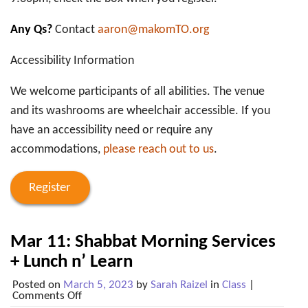
Any Qs?
Contact
aaron@makomTO.org
Accessibility Information
We welcome participants of all abilities. The venue
and its washrooms are wheelchair accessible. If you
have an accessibility need or require any
accommodations,
please reach out to us
.
Register
Mar 11: Shabbat Morning Services
+ Lunch n’ Learn
Posted on
March 5, 2023
by
Sarah Raizel
in
Class
|
on
Comments Off
Mar