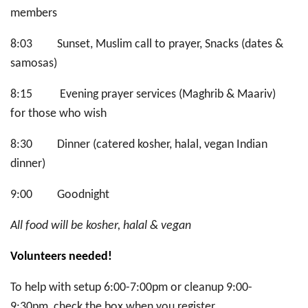
members
8:03 Sunset, Muslim call to prayer, Snacks (dates &
samosas)
8:15 Evening prayer services (Maghrib & Maariv)
for those who wish
8:30 Dinner (catered kosher, halal, vegan Indian
dinner)
9:00 Goodnight
All food will be kosher, halal & vegan
Volunteers needed!
To help with setup 6:00-7:00pm or cleanup 9:00-
9:30pm, check the box when you register.