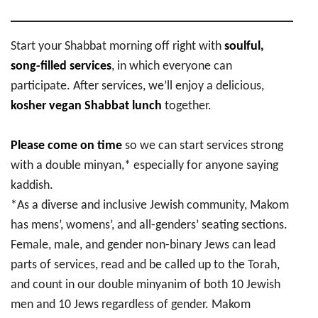
Start your Shabbat morning off right with
soulful,
song-filled services
, in which everyone can
participate. After services, we’ll enjoy a delicious,
kosher vegan Shabbat lunch
together.
Please come on time
so we can start services strong
with a double minyan,* especially for anyone saying
kaddish.
*As a diverse and inclusive Jewish community, Makom
has mens’, womens’, and all-genders’ seating sections.
Female, male, and gender non-binary Jews can lead
parts of services, read and be called up to the Torah,
and count in our double minyanim of both 10 Jewish
men and 10 Jews regardless of gender. Makom