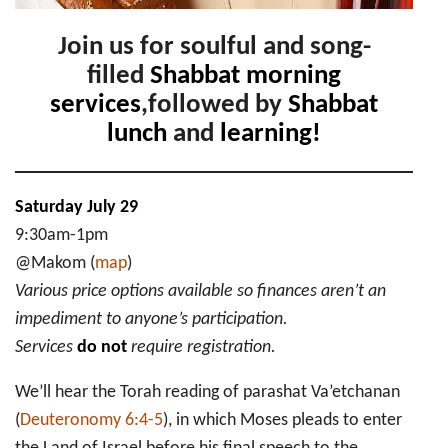
Join us for soulful and song-
filled
Shabbat morning
services
,followed by
Shabbat
lunch
and
learning!
Saturday July 29
9:30am-1pm
@Makom (
map
)
Various price options available so finances aren’t an
impediment to anyone’s participation.
Services
do not
require registration.
We’ll hear the Torah reading of parashat Va’etchanan
(
Deuteronomy 6:4-5
), in which Moses pleads to enter