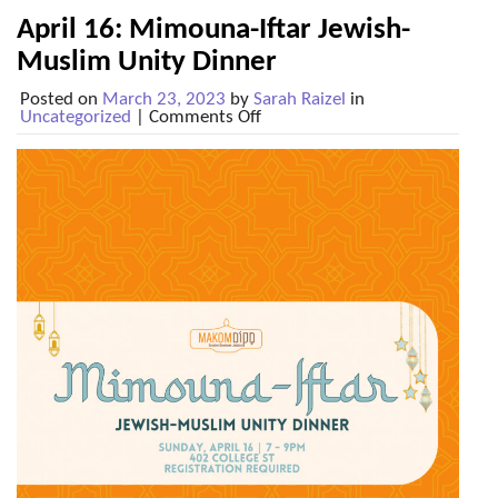
April 16: Mimouna-Iftar Jewish-
Muslim Unity Dinner
Posted on
March 23, 2023
by
Sarah Raizel
in
on
Uncategorized
|
Comments Off
April
16:
Mimouna-
Iftar
Jewish-
Muslim
Unity
Dinner