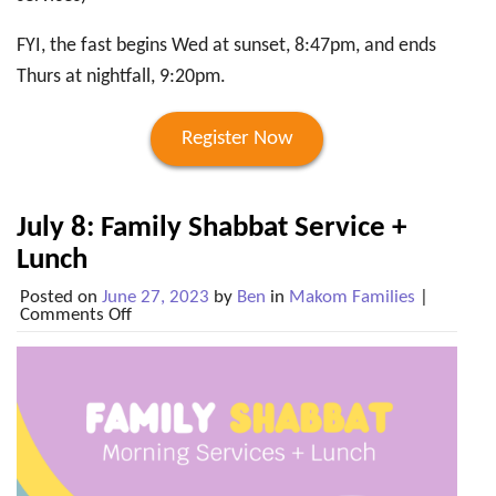
FYI, the fast begins Wed at sunset,
8:47pm, and ends
Thurs at nightfall, 9:20pm.
Register Now
July 8: Family Shabbat Service +
Lunch
Posted on
June 27, 2023
by
Ben
in
Makom Families
|
on
Comments Off
July
8:
Family
Shabbat
Service
+
Lunch