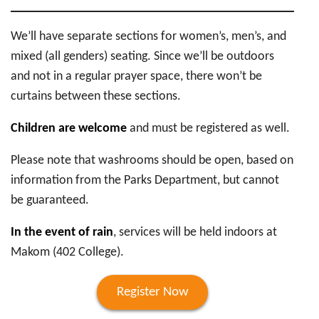
We’ll have separate sections for women’s, men’s, and
mixed (all genders) seating. Since we’ll be outdoors
and not in a regular prayer space, there won’t be
curtains between these sections.
Children are welcome
and must be registered as well.
Please note that washrooms should be open, based on
information from the Parks Department, but cannot
be guaranteed.
In the event of rain
, services will be held indoors at
Makom (402 College).
Register Now