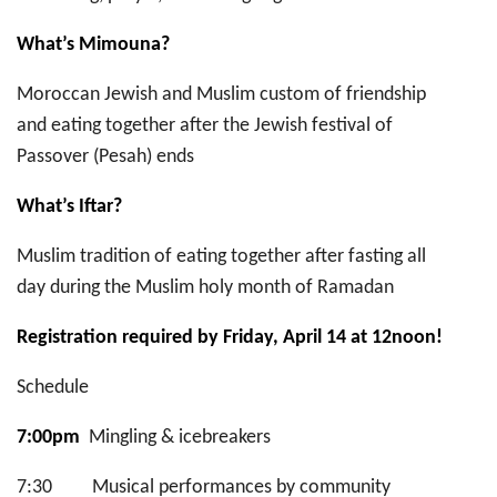
What’s Mimouna?
Moroccan Jewish and Muslim custom of friendship
and eating together after the Jewish festival of
Passover (Pesah) ends
What’s Iftar?
Muslim tradition of eating together after fasting all
day during the Muslim holy month of Ramadan
Registration required by Friday, April 14 at 12noon!
Schedule
7:00pm
Mingling & icebreakers
7:30 Musical performances by community