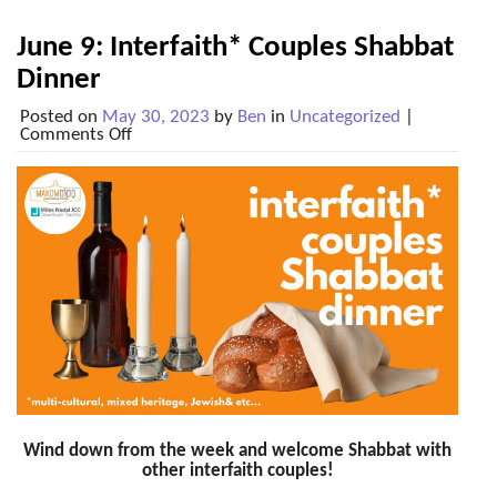
June 9: Interfaith* Couples Shabbat
Dinner
Posted on
May 30, 2023
by
Ben
in
Uncategorized
|
on
Comments Off
June
9:
Interfaith*
Couples
Shabbat
Dinner
Wind down from the week and welcome Shabbat with
other interfaith couples!