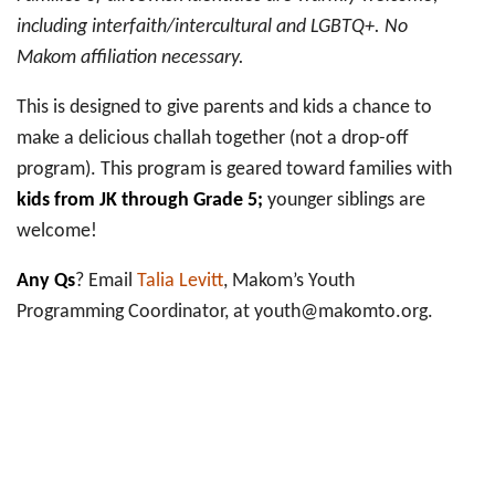
including interfaith/intercultural and LGBTQ+. No
Makom affiliation necessary.
This is designed to give parents and kids a chance to
make a delicious challah together (not a drop-off
program). This program is geared toward families with
kids from JK through Grade 5;
younger siblings are
welcome!
Any Qs
? Email
Talia Levitt
, Makom’s Youth
Programming Coordinator, at youth@makomto.org.