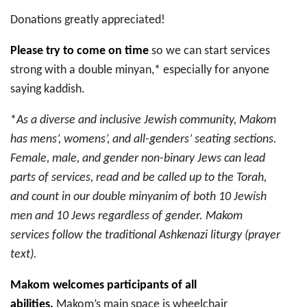
Donations greatly appreciated!
Please try to come on time
so we can start services
strong with a double minyan,* especially for anyone
saying kaddish.
*
As a diverse and inclusive Jewish community, Makom
has mens’, womens’, and all-genders’ seating sections.
Female, male, and gender non-binary Jews can lead
parts of services, read and be called up to the Torah,
and count in our double minyanim of both 10 Jewish
men and 10 Jews regardless of gender. Makom
services follow the traditional Ashkenazi liturgy (prayer
text).
Makom welcomes participants of all
abilities.
Makom’s main space is wheelchair