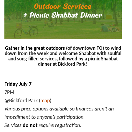
Picnic
Shabbat
Dinner
Gather in the great outdoors
(of downtown TO) to wind
down from the week and welcome Shabbat with soulful
and song-filled services, followed by a picnic Shabbat
dinner at Bickford Park!
Friday July 7
7PM
@Bickford Park (
map
)
Various price options available so finances aren’t an
impediment to anyone’s participation.
Services
do not
require registration.