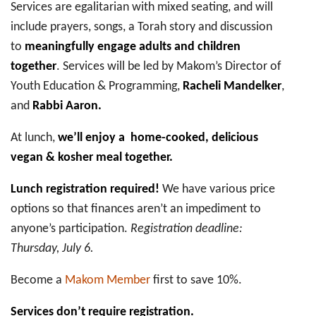
Services are egalitarian with mixed seating, and will
include prayers, songs, a Torah story and discussion
to
meaningfully engage adults and children
together
. Services will be led by Makom’s Director of
Youth Education & Programming,
Racheli Mandelker
,
and
Rabbi Aaron.
At lunch,
we’ll enjoy a home-cooked, delicious
vegan & kosher meal together.
Lunch registration required!
We have various price
options so that finances aren’t an impediment to
anyone’s participation.
Registration deadline:
Thursday, July 6.
Become a
Makom Member
first to save 10%.
Services don’t require registration.