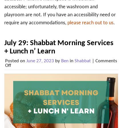
accessible; unfortunately, the washroom and
playroom are not. If you have an accessibility need or
require any accommodations,
please reach out to us
.
July 29: Shabbat Morning Services
+ Lunch n’ Learn
Posted on
June 27, 2023
by
Ben
in
Shabbat
|
Comments
on
Off
July
29:
Shabbat
Morning
Services
+
Lunch
n’
Learn