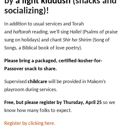
by
a light kiddush
(snacks and
socializing)!
In addition to usual services and Torah
and
haftarah
reading, we’ll sing
Hallel
(Psalms of praise
sung on holidays) and chant
Shir ha-Shirim
(Song of
Songs, a Biblical book of love poetry).
Please bring a packaged, certified-kosher-for-
Passover snack to share.
Supervised
childcare
will be provided in Makom’s
playroom during services.
Free, but please register by Thursday, April 25
so we
know how many folks to expect.
Register by clicking here.